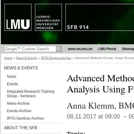
www.en.lmu.de
LMU-Portal
Sitema
Home
News & Events
IRTG-Seminar-Archive
Advanced Methods Course: Image Processi
NEWS & EVENTS
Advanced Method
News
Events
Analysis Using F
Integrated Research Training
Group - Seminars
Anna Klemm, BM
News-Archive
Events-Archive
08.11.2017 at 09:00 – 0
IRTG-Seminar-Archive
ABOUT THE SFB