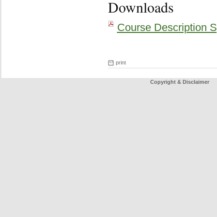
Downloads
Course Description S
print
Copyright & Disclaimer