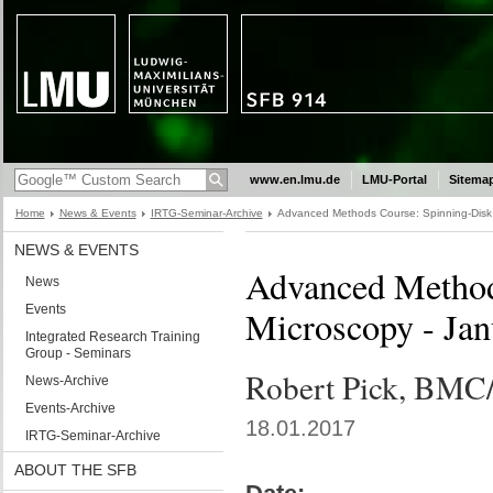
www.en.lmu.de
LMU-Portal
Sitema
Home
News & Events
IRTG-Seminar-Archive
Advanced Methods Course: Spinning-Disk 
NEWS & EVENTS
Advanced Method
News
Events
Microscopy - Jan
Integrated Research Training
Group - Seminars
Robert Pick, BM
News-Archive
Events-Archive
18.01.2017
IRTG-Seminar-Archive
ABOUT THE SFB