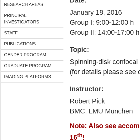
Date:
RESEARCH AREAS
January 18, 2016
PRINCIPAL
Group I: 9:00-12:00 h
INVESTIGATORS
Group II: 14:00-17:00 h
STAFF
PUBLICATIONS
Topic:
GENDER PROGRAM
Spinning-disk confocal
GRADUATE PROGRAM
(for details please see
IMAGING PLATFORMS
Instructor:
Robert Pick
BMC, LMU München
Note: Also see accom
th
16
!