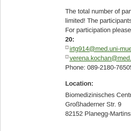
The total number of par
limited! The participants
For participation pleas
20:
irtg914@med.uni-mu
verena.kochan@med.
Phone: 089-2180-7650
Location:
Biomedizinisches Cen
Großhaderner Str. 9
82152 Planegg-Martins