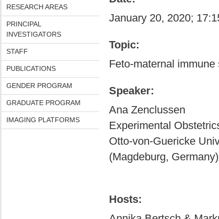
RESEARCH AREAS
January 20, 2020; 17:1
PRINCIPAL
INVESTIGATORS
Topic:
STAFF
Feto-maternal immune 
PUBLICATIONS
GENDER PROGRAM
Speaker:
GRADUATE PROGRAM
Ana Zenclussen
IMAGING PLATFORMS
Experimental Obstetri
Otto-von-Guericke Uni
(Magdeburg, Germany)
Hosts:
Annika Bertsch & Mark