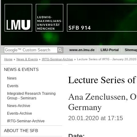
www.en.lmu.de
LMU-Portal
Sitema
Home
News & Events
IRTG-Seminar-Archive
Lecture Series of IRTG - January 20,2020
NEWS & EVENTS
Lecture Series o
News
Events
Ana Zenclussen, O
Integrated Research Training
Group - Seminars
Germany
News-Archive
Events-Archive
20.01.2020 at 17:15
IRTG-Seminar-Archive
ABOUT THE SFB
Date: