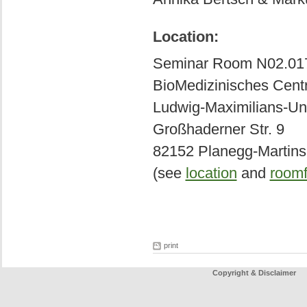
Location:
Seminar Room N02.01
BioMedizinisches Cen
Ludwig-Maximilians-Uni
Großhaderner Str. 9
82152 Planegg-Martins
(see
location
and
roomf
print
Copyright & Disclaimer